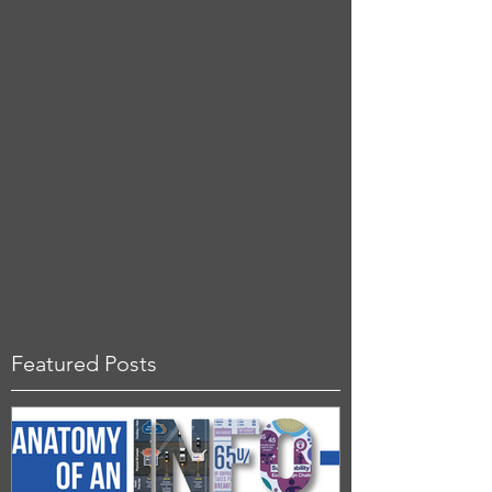
Featured Posts