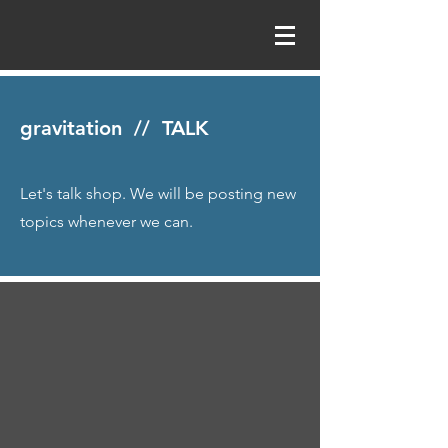
gravitation // TALK
Let's talk shop. We will be posting new
topics whenever we can.