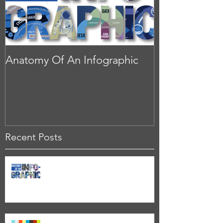
Anatomy Of An Infographic
Recent Posts
Anatomy Of An Infographic