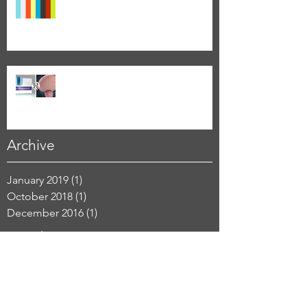
The Pitch Deck - the Power to make
your Point
Why Animate?
Archive
January 2019
(1)
1 post
October 2018
(1)
1 post
December 2016
(1)
1 post
Search By Tags
3D
DIY
PowerPoint
animation
design
graphic design
how to
illustration
infographics
marketing
medical
process
visual communication